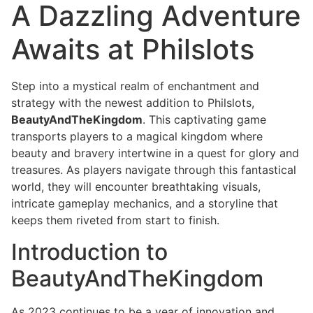
A Dazzling Adventure
Awaits at Philslots
Step into a mystical realm of enchantment and
strategy with the newest addition to Philslots,
BeautyAndTheKingdom
. This captivating game
transports players to a magical kingdom where
beauty and bravery intertwine in a quest for glory and
treasures. As players navigate through this fantastical
world, they will encounter breathtaking visuals,
intricate gameplay mechanics, and a storyline that
keeps them riveted from start to finish.
Introduction to
BeautyAndTheKingdom
As 2023 continues to be a year of innovation and