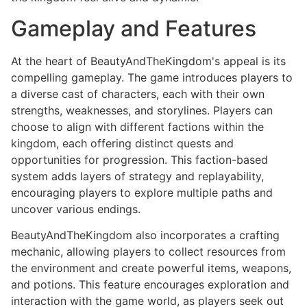
Gameplay and Features
At the heart of BeautyAndTheKingdom's appeal is its
compelling gameplay. The game introduces players to
a diverse cast of characters, each with their own
strengths, weaknesses, and storylines. Players can
choose to align with different factions within the
kingdom, each offering distinct quests and
opportunities for progression. This faction-based
system adds layers of strategy and replayability,
encouraging players to explore multiple paths and
uncover various endings.
BeautyAndTheKingdom also incorporates a crafting
mechanic, allowing players to collect resources from
the environment and create powerful items, weapons,
and potions. This feature encourages exploration and
interaction with the game world, as players seek out