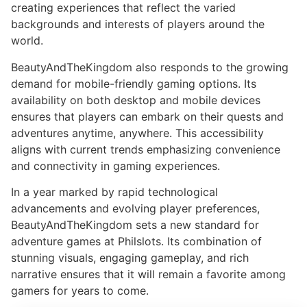
creating experiences that reflect the varied
backgrounds and interests of players around the
world.
BeautyAndTheKingdom also responds to the growing
demand for mobile-friendly gaming options. Its
availability on both desktop and mobile devices
ensures that players can embark on their quests and
adventures anytime, anywhere. This accessibility
aligns with current trends emphasizing convenience
and connectivity in gaming experiences.
In a year marked by rapid technological
advancements and evolving player preferences,
BeautyAndTheKingdom sets a new standard for
adventure games at Philslots. Its combination of
stunning visuals, engaging gameplay, and rich
narrative ensures that it will remain a favorite among
gamers for years to come.