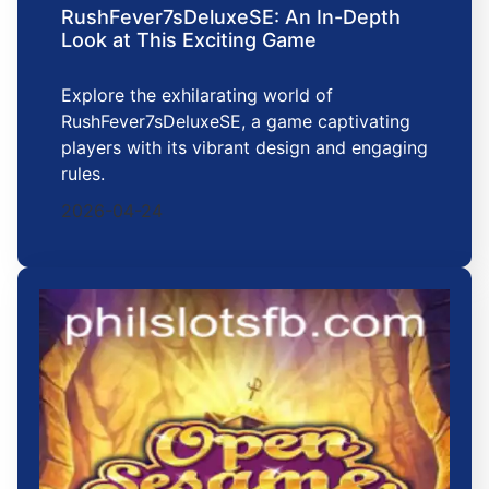
RushFever7sDeluxeSE: An In-Depth
Look at This Exciting Game
Explore the exhilarating world of
RushFever7sDeluxeSE, a game captivating
players with its vibrant design and engaging
rules.
2026-04-24