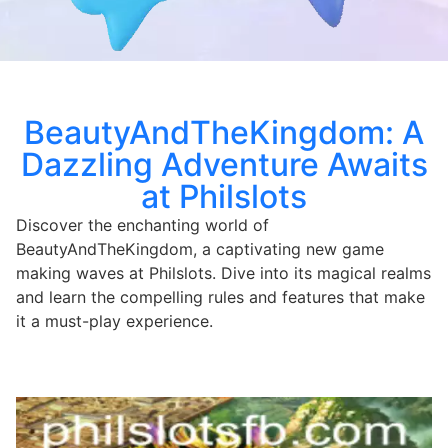
BeautyAndTheKingdom: A
Dazzling Adventure Awaits
at Philslots
Discover the enchanting world of
BeautyAndTheKingdom, a captivating new game
making waves at Philslots. Dive into its magical realms
and learn the compelling rules and features that make
it a must-play experience.