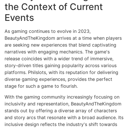
the Context of Current
Events
As gaming continues to evolve in 2023,
BeautyAndTheKingdom arrives at a time when players
are seeking new experiences that blend captivating
narratives with engaging mechanics. The game's
release coincides with a wider trend of immersive,
story-driven titles gaining popularity across various
platforms. Philslots, with its reputation for delivering
diverse gaming experiences, provides the perfect
stage for such a game to flourish.
With the gaming community increasingly focusing on
inclusivity and representation, BeautyAndTheKingdom
stands out by offering a diverse array of characters
and story arcs that resonate with a broad audience. Its
inclusive design reflects the industry's shift towards