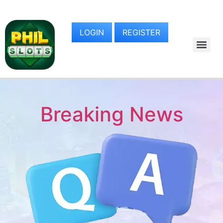
LOGIN
REGISTER
Breaking News