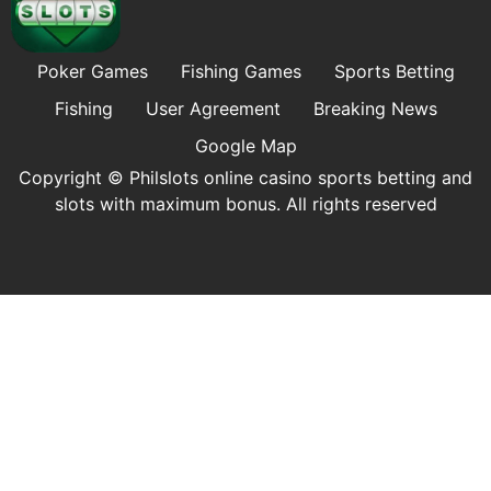
Poker Games
Fishing Games
Sports Betting
Fishing
User Agreement
Breaking News
Google Map
Copyright © Philslots online casino sports betting and
slots with maximum bonus. All rights reserved