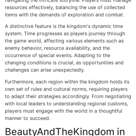
resources effectively, balancing the use of collected
items with the demands of exploration and combat.
A distinctive feature is the kingdom's dynamic time
system. Time progresses as players journey through
the game world, affecting various elements such as
enemy behavior, resource availability, and the
occurrence of special events. Adapting to the
changing conditions is crucial, as opportunities and
challenges can arise unexpectedly.
Furthermore, each region within the kingdom holds its
own set of rules and cultural norms, requiring players
to adapt their strategies accordingly. From negotiating
with local leaders to understanding regional customs,
players must engage with the world in a thoughtful
manner to succeed.
BeautyAndTheKingdom in