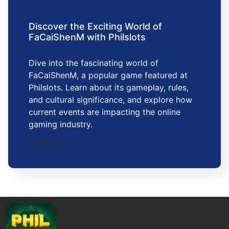
Discover the Exciting World of
FaCaiShenM with Philslots
Dive into the fascinating world of
FaCaiShenM, a popular game featured at
Philslots. Learn about its gameplay, rules,
and cultural significance, and explore how
current events are impacting the online
gaming industry.
2026-04-14