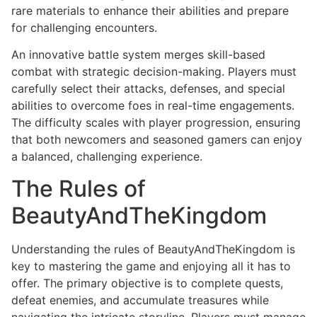
rare materials to enhance their abilities and prepare
for challenging encounters.
An innovative battle system merges skill-based
combat with strategic decision-making. Players must
carefully select their attacks, defenses, and special
abilities to overcome foes in real-time engagements.
The difficulty scales with player progression, ensuring
that both newcomers and seasoned gamers can enjoy
a balanced, challenging experience.
The Rules of
BeautyAndTheKingdom
Understanding the rules of BeautyAndTheKingdom is
key to mastering the game and enjoying all it has to
offer. The primary objective is to complete quests,
defeat enemies, and accumulate treasures while
navigating the intricate storyline. Players must manage