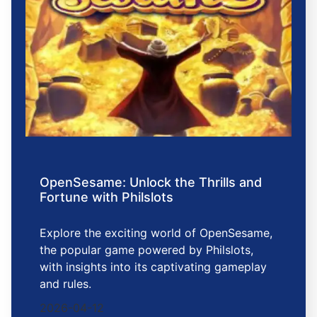
OpenSesame: Unlock the Thrills and
Fortune with Philslots
Explore the exciting world of OpenSesame,
the popular game powered by Philslots,
with insights into its captivating gameplay
and rules.
2026-04-12