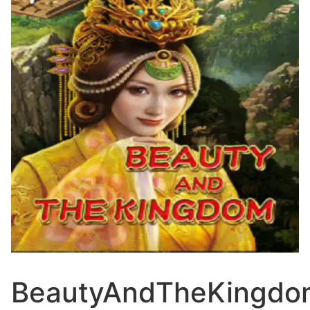
BeautyAndTheKingdo