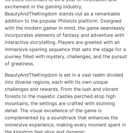
excitement in the gaming industry,
BeautyAndTheKingdom stands out as a remarkable
addition to the popular Philslots platform. Designed
with the modern gamer in mind, the game seamlessly
incorporates elements of fantasy and adventure with
interactive storytelling. Players are greeted with an
immersive opening sequence that sets the stage for a
journey filled with mystery, challenges, and the pursuit
of greatness.
BeautyAndTheKingdom is set in a vast realm divided
into diverse regions, each with its own unique
challenges and rewards. From the lush and vibrant
forests to the majestic castles perched atop high
mountains, the settings are crafted with stunning
detail. The visual excellence of the game is
complemented by a soundtrack that enhances the
immersive experience, making every moment spent in
the kingdom feel alive and dynamic.