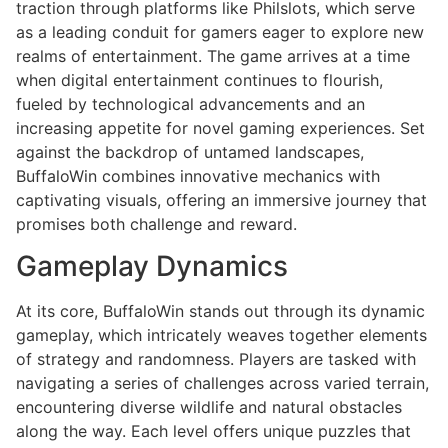
traction through platforms like Philslots, which serve
as a leading conduit for gamers eager to explore new
realms of entertainment. The game arrives at a time
when digital entertainment continues to flourish,
fueled by technological advancements and an
increasing appetite for novel gaming experiences. Set
against the backdrop of untamed landscapes,
BuffaloWin combines innovative mechanics with
captivating visuals, offering an immersive journey that
promises both challenge and reward.
Gameplay Dynamics
At its core, BuffaloWin stands out through its dynamic
gameplay, which intricately weaves together elements
of strategy and randomness. Players are tasked with
navigating a series of challenges across varied terrain,
encountering diverse wildlife and natural obstacles
along the way. Each level offers unique puzzles that