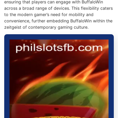
ensuring that players can engage with BuffaloWin
across a broad range of devices. This flexibility caters
to the modern gamer’s need for mobility and
convenience, further embedding BuffaloWin within the
zeitgeist of contemporary gaming culture.