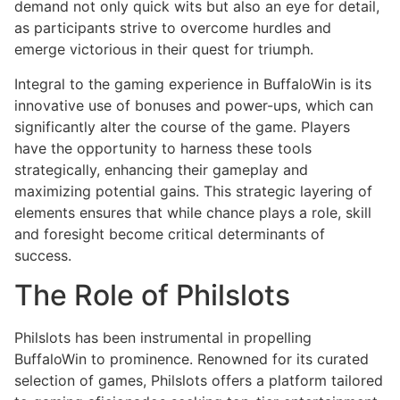
demand not only quick wits but also an eye for detail,
as participants strive to overcome hurdles and
emerge victorious in their quest for triumph.
Integral to the gaming experience in BuffaloWin is its
innovative use of bonuses and power-ups, which can
significantly alter the course of the game. Players
have the opportunity to harness these tools
strategically, enhancing their gameplay and
maximizing potential gains. This strategic layering of
elements ensures that while chance plays a role, skill
and foresight become critical determinants of
success.
The Role of Philslots
Philslots has been instrumental in propelling
BuffaloWin to prominence. Renowned for its curated
selection of games, Philslots offers a platform tailored