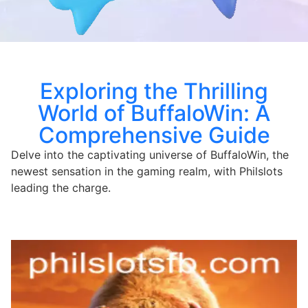
Exploring the Thrilling
World of BuffaloWin: A
Comprehensive Guide
Delve into the captivating universe of BuffaloWin, the
newest sensation in the gaming realm, with Philslots
leading the charge.