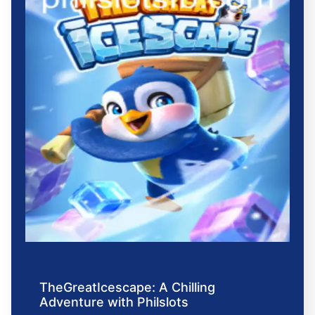
TheGreatIcescape: A Chilling
Adventure with Philslots