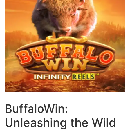
BuffaloWin:
Unleashing the Wild