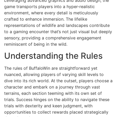
Leveraging advanced graphics and audio design, the
game transports players into a hyper-realistic
environment, where every detail is meticulously
crafted to enhance immersion. The lifelike
representations of wildlife and landscapes contribute
to a gaming encounter that’s not just visual but deeply
sensory, providing a comprehensive engagement
reminiscent of being in the wild.
Understanding the Rules
The rules of BuffaloWin are straightforward yet
nuanced, allowing players of varying skill levels to
dive into its rich world. At the outset, players choose a
character and embark on a journey through vast
terrains, each section teeming with its own set of
trials. Success hinges on the ability to navigate these
trials with dexterity and keen judgment, with
opportunities to collect rewards placed strategically