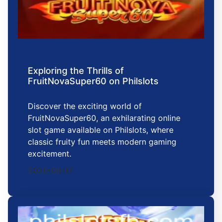
Exploring the Thrills of
FruitNovaSuper60 on Philslots
Discover the exciting world of
FruitNovaSuper60, an exhilarating online
slot game available on Philslots, where
classic fruity fun meets modern gaming
excitement.
2026-06-17