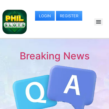
LOGIN
REGISTER
Breaking News