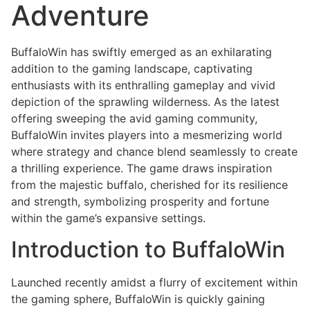
Adventure
BuffaloWin has swiftly emerged as an exhilarating
addition to the gaming landscape, captivating
enthusiasts with its enthralling gameplay and vivid
depiction of the sprawling wilderness. As the latest
offering sweeping the avid gaming community,
BuffaloWin invites players into a mesmerizing world
where strategy and chance blend seamlessly to create
a thrilling experience. The game draws inspiration
from the majestic buffalo, cherished for its resilience
and strength, symbolizing prosperity and fortune
within the game’s expansive settings.
Introduction to BuffaloWin
Launched recently amidst a flurry of excitement within
the gaming sphere, BuffaloWin is quickly gaining