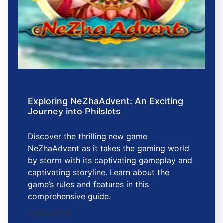
Exploring NeZhaAdvent: An Exciting
Journey into Philslots
Discover the thrilling new game
NeZhaAdvent as it takes the gaming world
by storm with its captivating gameplay and
captivating storyline. Learn about the
game’s rules and features in this
comprehensive guide.
2026-02-11