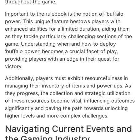
throughout the game.
Important to the rulebook is the notion of ‘buffalo
power.’ This unique feature bestows players with
enhanced abilities for a limited duration, aiding them
as they tackle particularly challenging sections of the
game. Understanding when and how to deploy
‘buffalo power’ becomes a crucial facet of play,
providing players with an edge in their quest for
victory.
Additionally, players must exhibit resourcefulness in
managing their inventory of items and power-ups. As
they progress, the collection and strategic utilization
of these resources become vital, influencing outcomes
significantly and paving the path towards unlocking
higher levels and more complex challenges.
Navigating Current Events and
the Gaming Industry