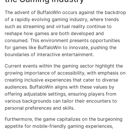
The advent of BuffaloWin occurs against the backdrop
of a rapidly evolving gaming industry, where trends
such as streaming and virtual reality continue to
reshape how games are both developed and
consumed. This environment presents opportunities
for games like BuffaloWin to innovate, pushing the
boundaries of interactive entertainment.
Current events within the gaming sector highlight the
growing importance of accessibility, with emphasis on
creating inclusive experiences that cater to diverse
audiences. BuffaloWin aligns with these values by
offering adjustable settings, ensuring players from
various backgrounds can tailor their encounters to
personal preferences and skills.
Furthermore, the game capitalizes on the burgeoning
appetite for mobile-friendly gaming experiences,