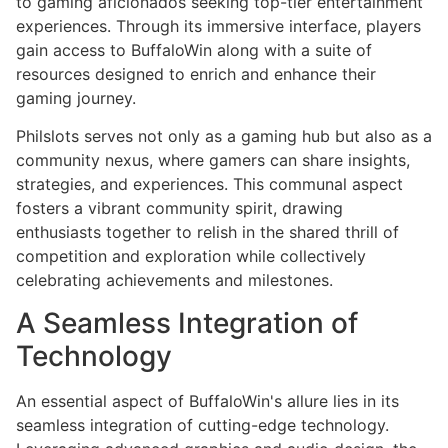
to gaming aficionados seeking top-tier entertainment
experiences. Through its immersive interface, players
gain access to BuffaloWin along with a suite of
resources designed to enrich and enhance their
gaming journey.
Philslots serves not only as a gaming hub but also as a
community nexus, where gamers can share insights,
strategies, and experiences. This communal aspect
fosters a vibrant community spirit, drawing
enthusiasts together to relish in the shared thrill of
competition and exploration while collectively
celebrating achievements and milestones.
A Seamless Integration of
Technology
An essential aspect of BuffaloWin's allure lies in its
seamless integration of cutting-edge technology.