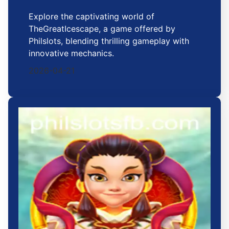
Explore the captivating world of
TheGreatIcescape, a game offered by
Philslots, blending thrilling gameplay with
innovative mechanics.
2026-04-21