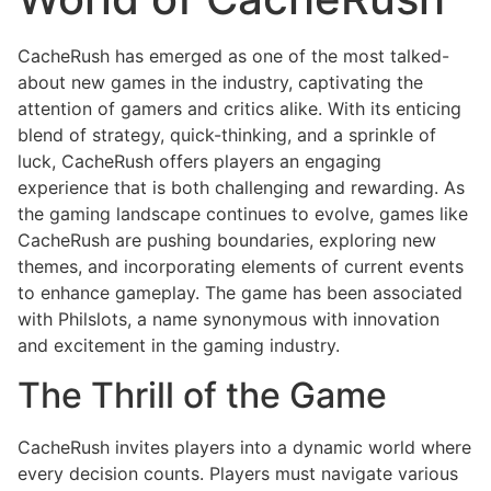
CacheRush has emerged as one of the most talked-
about new games in the industry, captivating the
attention of gamers and critics alike. With its enticing
blend of strategy, quick-thinking, and a sprinkle of
luck, CacheRush offers players an engaging
experience that is both challenging and rewarding. As
the gaming landscape continues to evolve, games like
CacheRush are pushing boundaries, exploring new
themes, and incorporating elements of current events
to enhance gameplay. The game has been associated
with Philslots, a name synonymous with innovation
and excitement in the gaming industry.
The Thrill of the Game
CacheRush invites players into a dynamic world where
every decision counts. Players must navigate various