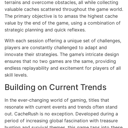
terrains and overcome obstacles, all while collecting
valuable caches scattered throughout the game world.
The primary objective is to amass the highest cache
value by the end of the game, using a combination of
strategic planning and quick reflexes.
With each session offering a unique set of challenges,
players are constantly challenged to adapt and
innovate their strategies. The game’s intricate design
ensures that no two games are the same, providing
endless replayability and excitement for players of all
skill levels.
Building on Current Trends
In the ever-changing world of gaming, titles that
resonate with current events and trends often stand
out. CacheRush is no exception. Developed during a
period of increasing global fascination with treasure
hunting and survival themes, this game taps into these