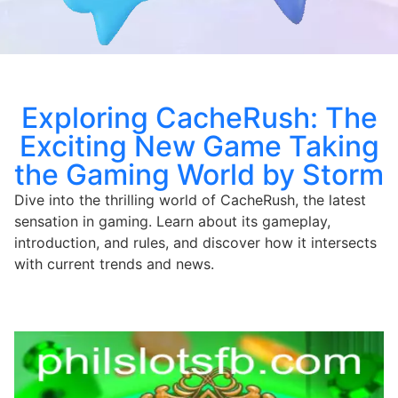
Exploring CacheRush: The
Exciting New Game Taking
the Gaming World by Storm
Dive into the thrilling world of CacheRush, the latest
sensation in gaming. Learn about its gameplay,
introduction, and rules, and discover how it intersects
with current trends and news.