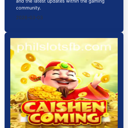
and the latest updates within the gaming
community.
2026-03-03