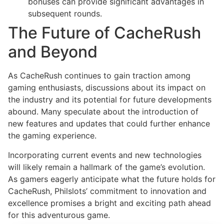
bonuses can provide significant advantages in
subsequent rounds.
The Future of CacheRush
and Beyond
As CacheRush continues to gain traction among
gaming enthusiasts, discussions about its impact on
the industry and its potential for future developments
abound. Many speculate about the introduction of
new features and updates that could further enhance
the gaming experience.
Incorporating current events and new technologies
will likely remain a hallmark of the game’s evolution.
As gamers eagerly anticipate what the future holds for
CacheRush, Philslots’ commitment to innovation and
excellence promises a bright and exciting path ahead
for this adventurous game.