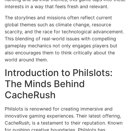
interests in a way that feels fresh and relevant.
The storylines and missions often reflect current
global themes such as climate change, resource
scarcity, and the race for technological advancement.
This blending of real-world issues with compelling
gameplay mechanics not only engages players but
also encourages them to think critically about the
world around them.
Introduction to Philslots:
The Minds Behind
CacheRush
Philslots is renowned for creating immersive and
innovative gaming experiences. Their latest offering,
CacheRush, is a testament to their reputation. Known
for pushing creative boundaries, Philslots has