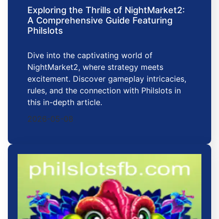
Exploring the Thrills of NightMarket2:
A Comprehensive Guide Featuring
Philslots
Dive into the captivating world of
NightMarket2, where strategy meets
excitement. Discover gameplay intricacies,
rules, and the connection with Philslots in
this in-depth article.
2026-05-08