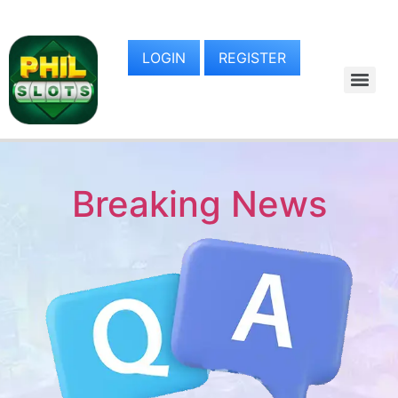
LOGIN
REGISTER
Breaking News