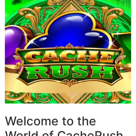
Welcome to the
World of CacheRush