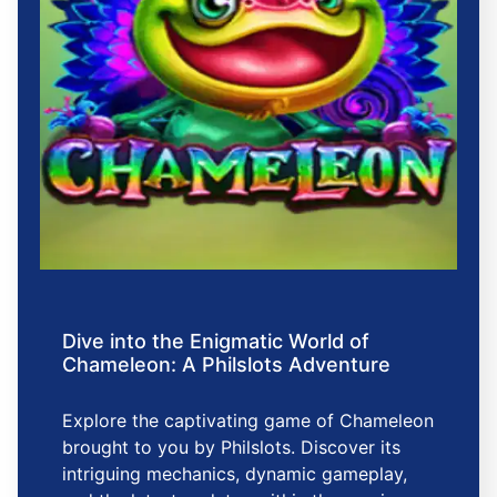
Dive into the Enigmatic World of
Chameleon: A Philslots Adventure
Explore the captivating game of Chameleon
brought to you by Philslots. Discover its
intriguing mechanics, dynamic gameplay,