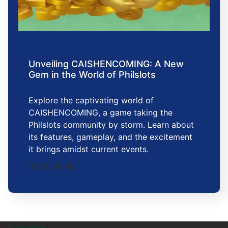
Unveiling CAISHENCOMING: A New
Gem in the World of Philslots
Explore the captivating world of
CAISHENCOMING, a game taking the
Philslots community by storm. Learn about
its features, gameplay, and the excitement
it brings amidst current events.
2026-06-19