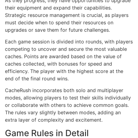
As they progress, they have opportunities to upgrade
their equipment and expand their capabilities.
Strategic resource management is crucial, as players
must decide when to spend their resources on
upgrades or save them for future challenges.
Each game session is divided into rounds, with players
competing to uncover and secure the most valuable
caches. Points are awarded based on the value of
caches collected, with bonuses for speed and
efficiency. The player with the highest score at the
end of the final round wins.
CacheRush incorporates both solo and multiplayer
modes, allowing players to test their skills individually
or collaborate with others to achieve common goals.
The rules vary slightly between modes, adding an
extra layer of complexity and excitement.
Game Rules in Detail