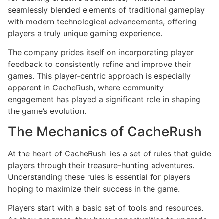
seamlessly blended elements of traditional gameplay
with modern technological advancements, offering
players a truly unique gaming experience.
The company prides itself on incorporating player
feedback to consistently refine and improve their
games. This player-centric approach is especially
apparent in CacheRush, where community
engagement has played a significant role in shaping
the game’s evolution.
The Mechanics of CacheRush
At the heart of CacheRush lies a set of rules that guide
players through their treasure-hunting adventures.
Understanding these rules is essential for players
hoping to maximize their success in the game.
Players start with a basic set of tools and resources.