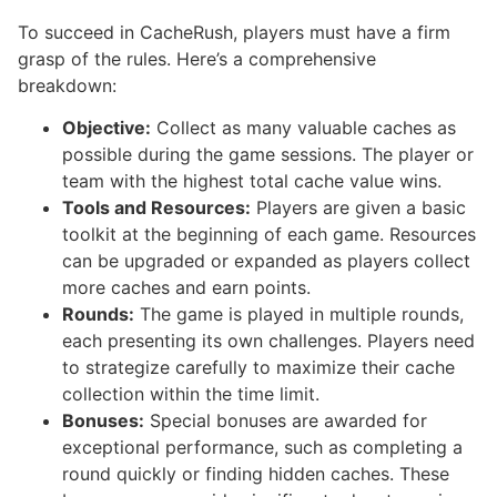
To succeed in CacheRush, players must have a firm
grasp of the rules. Here’s a comprehensive
breakdown:
Objective:
Collect as many valuable caches as
possible during the game sessions. The player or
team with the highest total cache value wins.
Tools and Resources:
Players are given a basic
toolkit at the beginning of each game. Resources
can be upgraded or expanded as players collect
more caches and earn points.
Rounds:
The game is played in multiple rounds,
each presenting its own challenges. Players need
to strategize carefully to maximize their cache
collection within the time limit.
Bonuses:
Special bonuses are awarded for
exceptional performance, such as completing a
round quickly or finding hidden caches. These