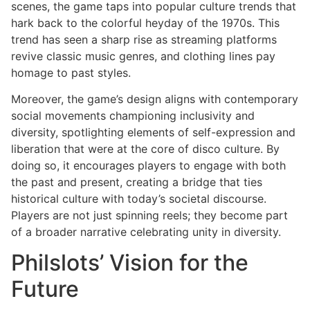
scenes, the game taps into popular culture trends that
hark back to the colorful heyday of the 1970s. This
trend has seen a sharp rise as streaming platforms
revive classic music genres, and clothing lines pay
homage to past styles.
Moreover, the game’s design aligns with contemporary
social movements championing inclusivity and
diversity, spotlighting elements of self-expression and
liberation that were at the core of disco culture. By
doing so, it encourages players to engage with both
the past and present, creating a bridge that ties
historical culture with today’s societal discourse.
Players are not just spinning reels; they become part
of a broader narrative celebrating unity in diversity.
Philslots’ Vision for the
Future