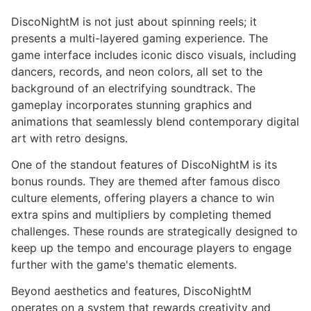
DiscoNightM is not just about spinning reels; it
presents a multi-layered gaming experience. The
game interface includes iconic disco visuals, including
dancers, records, and neon colors, all set to the
background of an electrifying soundtrack. The
gameplay incorporates stunning graphics and
animations that seamlessly blend contemporary digital
art with retro designs.
One of the standout features of DiscoNightM is its
bonus rounds. They are themed after famous disco
culture elements, offering players a chance to win
extra spins and multipliers by completing themed
challenges. These rounds are strategically designed to
keep up the tempo and encourage players to engage
further with the game's thematic elements.
Beyond aesthetics and features, DiscoNightM
operates on a system that rewards creativity and