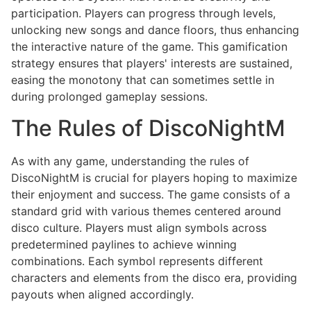
participation. Players can progress through levels,
unlocking new songs and dance floors, thus enhancing
the interactive nature of the game. This gamification
strategy ensures that players' interests are sustained,
easing the monotony that can sometimes settle in
during prolonged gameplay sessions.
The Rules of DiscoNightM
As with any game, understanding the rules of
DiscoNightM is crucial for players hoping to maximize
their enjoyment and success. The game consists of a
standard grid with various themes centered around
disco culture. Players must align symbols across
predetermined paylines to achieve winning
combinations. Each symbol represents different
characters and elements from the disco era, providing
payouts when aligned accordingly.