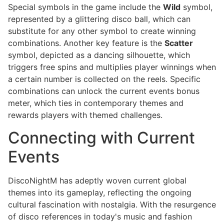
Special symbols in the game include the
Wild
symbol,
represented by a glittering disco ball, which can
substitute for any other symbol to create winning
combinations. Another key feature is the
Scatter
symbol, depicted as a dancing silhouette, which
triggers free spins and multiplies player winnings when
a certain number is collected on the reels. Specific
combinations can unlock the current events bonus
meter, which ties in contemporary themes and
rewards players with themed challenges.
Connecting with Current
Events
DiscoNightM has adeptly woven current global
themes into its gameplay, reflecting the ongoing
cultural fascination with nostalgia. With the resurgence
of disco references in today's music and fashion