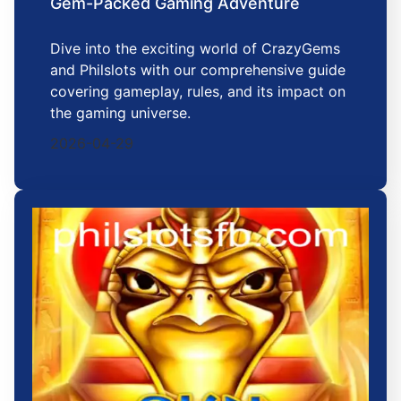
Gem-Packed Gaming Adventure
Dive into the exciting world of CrazyGems
and Philslots with our comprehensive guide
covering gameplay, rules, and its impact on
the gaming universe.
2026-04-29