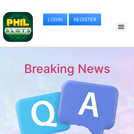
LOGIN
REGISTER
Breaking News