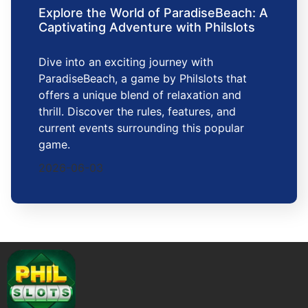
Explore the World of ParadiseBeach: A
Captivating Adventure with Philslots
Dive into an exciting journey with
ParadiseBeach, a game by Philslots that
offers a unique blend of relaxation and
thrill. Discover the rules, features, and
current events surrounding this popular
game.
2026-06-03