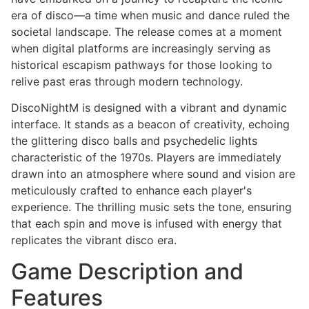
era of disco—a time when music and dance ruled the
societal landscape. The release comes at a moment
when digital platforms are increasingly serving as
historical escapism pathways for those looking to
relive past eras through modern technology.
DiscoNightM is designed with a vibrant and dynamic
interface. It stands as a beacon of creativity, echoing
the glittering disco balls and psychedelic lights
characteristic of the 1970s. Players are immediately
drawn into an atmosphere where sound and vision are
meticulously crafted to enhance each player's
experience. The thrilling music sets the tone, ensuring
that each spin and move is infused with energy that
replicates the vibrant disco era.
Game Description and
Features