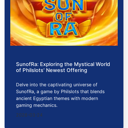
SunofRa: Exploring the Mystical World
of Philslots' Newest Offering
Delve into the captivating universe of
SunofRa, a game by Philslots that blends
ancient Egyptian themes with modern
gaming mechanics.
2026-03-24