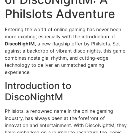
Philslots Adventure
Entering the world of online gaming has never been
more exciting, especially with the introduction of
DiscoNightM
, a new flagship offer by Philslots. Set
against a backdrop of vibrant disco nights, this game
combines nostalgia, rhythm, and cutting-edge
technology to deliver an unmatched gaming
experience.
Introduction to
DiscoNightM
Philslots, a renowned name in the online gaming
industry, has always been at the forefront of
innovation and entertainment. With DiscoNightM, they
have embarked on a journey to recapture the iconic