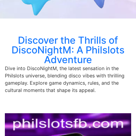
Discover the Thrills of
DiscoNightM: A Philslots
Adventure
Dive into DiscoNightM, the latest sensation in the
Philslots universe, blending disco vibes with thrilling
gameplay. Explore game dynamics, rules, and the
cultural moments that shape its appeal.