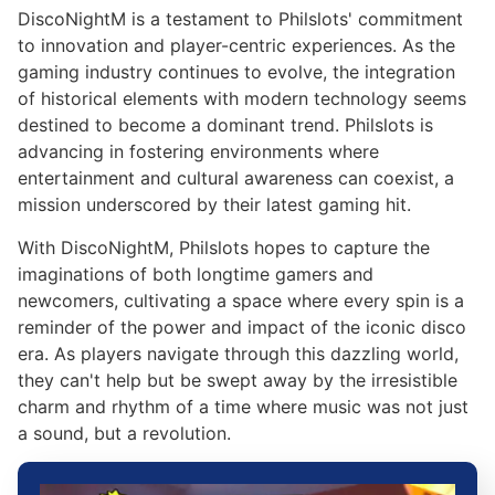
DiscoNightM is a testament to Philslots' commitment
to innovation and player-centric experiences. As the
gaming industry continues to evolve, the integration
of historical elements with modern technology seems
destined to become a dominant trend. Philslots is
advancing in fostering environments where
entertainment and cultural awareness can coexist, a
mission underscored by their latest gaming hit.
With DiscoNightM, Philslots hopes to capture the
imaginations of both longtime gamers and
newcomers, cultivating a space where every spin is a
reminder of the power and impact of the iconic disco
era. As players navigate through this dazzling world,
they can't help but be swept away by the irresistible
charm and rhythm of a time where music was not just
a sound, but a revolution.