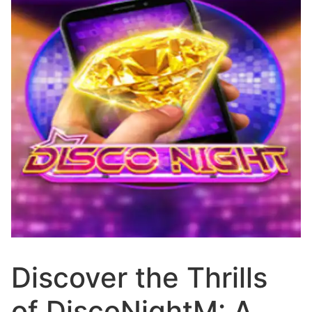
Discover the Thrills
of DiscoNightM: A