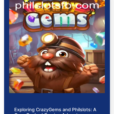
Exploring CrazyGems and Philslots: A