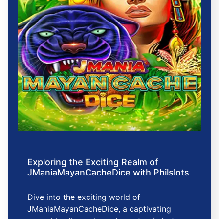
Exploring the Exciting Realm of
JManiaMayanCacheDice with Philslots
Dive into the exciting world of
JManiaMayanCacheDice, a captivating