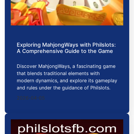
Exploring MahjongWays with Philslots:
A Comprehensive Guide to the Game
Discover MahjongWays, a fascinating game
that blends traditional elements with
modern dynamics, and explore its gameplay
and rules under the guidance of Philslots.
2026-04-05