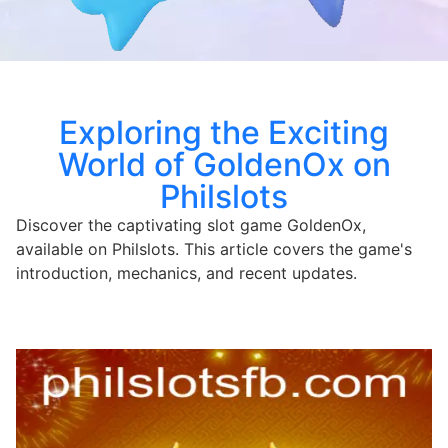
Exploring the Exciting
World of GoldenOx on
Philslots
Discover the captivating slot game GoldenOx,
available on Philslots. This article covers the game's
introduction, mechanics, and recent updates.