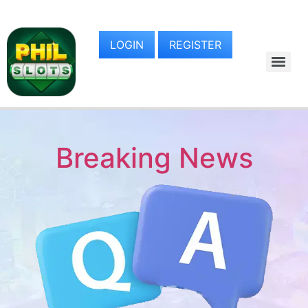
LOGIN
REGISTER
Breaking News