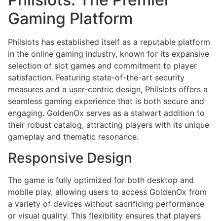
Gaming Platform
Philslots has established itself as a reputable platform
in the online gaming industry, known for its expansive
selection of slot games and commitment to player
satisfaction. Featuring state-of-the-art security
measures and a user-centric design, Philslots offers a
seamless gaming experience that is both secure and
engaging. GoldenOx serves as a stalwart addition to
their robust catalog, attracting players with its unique
gameplay and thematic resonance.
Responsive Design
The game is fully optimized for both desktop and
mobile play, allowing users to access GoldenOx from
a variety of devices without sacrificing performance
or visual quality. This flexibility ensures that players