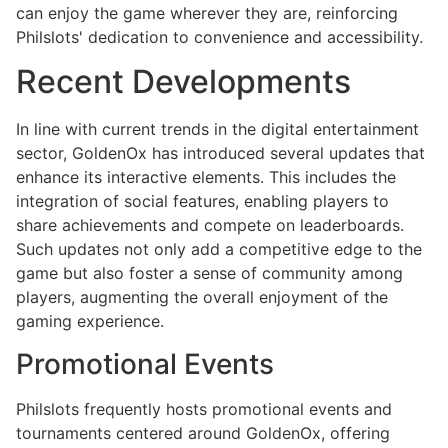
can enjoy the game wherever they are, reinforcing
Philslots' dedication to convenience and accessibility.
Recent Developments
In line with current trends in the digital entertainment
sector, GoldenOx has introduced several updates that
enhance its interactive elements. This includes the
integration of social features, enabling players to
share achievements and compete on leaderboards.
Such updates not only add a competitive edge to the
game but also foster a sense of community among
players, augmenting the overall enjoyment of the
gaming experience.
Promotional Events
Philslots frequently hosts promotional events and
tournaments centered around GoldenOx, offering