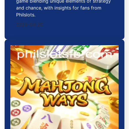
game blending unique elements of strategy
and chance, with insights for fans from
Philslots.
2026-04-20