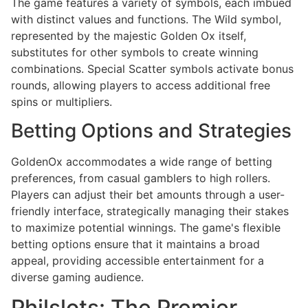
The game features a variety of symbols, each imbued
with distinct values and functions. The Wild symbol,
represented by the majestic Golden Ox itself,
substitutes for other symbols to create winning
combinations. Special Scatter symbols activate bonus
rounds, allowing players to access additional free
spins or multipliers.
Betting Options and Strategies
GoldenOx accommodates a wide range of betting
preferences, from casual gamblers to high rollers.
Players can adjust their bet amounts through a user-
friendly interface, strategically managing their stakes
to maximize potential winnings. The game's flexible
betting options ensure that it maintains a broad
appeal, providing accessible entertainment for a
diverse gaming audience.
Philslots: The Premier