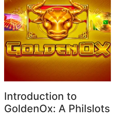
Introduction to
GoldenOx: A Philslots