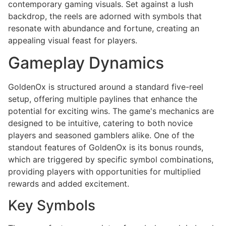
contemporary gaming visuals. Set against a lush
backdrop, the reels are adorned with symbols that
resonate with abundance and fortune, creating an
appealing visual feast for players.
Gameplay Dynamics
GoldenOx is structured around a standard five-reel
setup, offering multiple paylines that enhance the
potential for exciting wins. The game's mechanics are
designed to be intuitive, catering to both novice
players and seasoned gamblers alike. One of the
standout features of GoldenOx is its bonus rounds,
which are triggered by specific symbol combinations,
providing players with opportunities for multiplied
rewards and added excitement.
Key Symbols