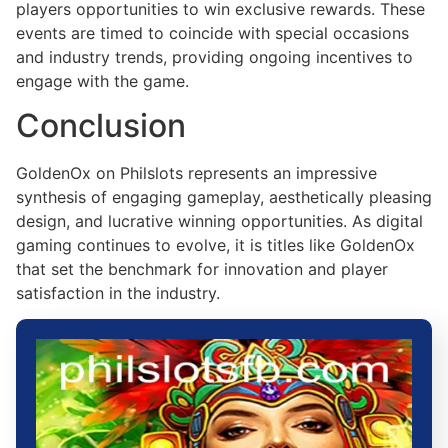
players opportunities to win exclusive rewards. These
events are timed to coincide with special occasions
and industry trends, providing ongoing incentives to
engage with the game.
Conclusion
GoldenOx on Philslots represents an impressive
synthesis of engaging gameplay, aesthetically pleasing
design, and lucrative winning opportunities. As digital
gaming continues to evolve, it is titles like GoldenOx
that set the benchmark for innovation and player
satisfaction in the industry.