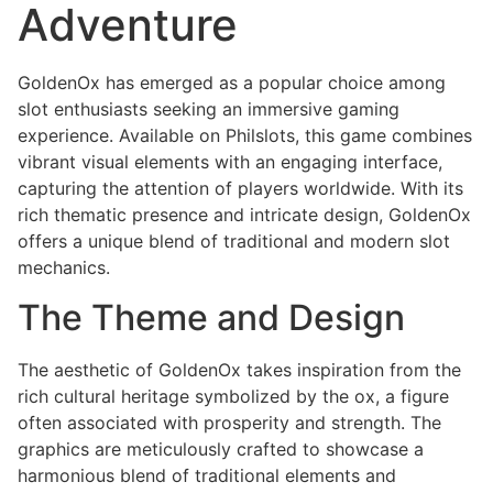
Adventure
GoldenOx has emerged as a popular choice among
slot enthusiasts seeking an immersive gaming
experience. Available on Philslots, this game combines
vibrant visual elements with an engaging interface,
capturing the attention of players worldwide. With its
rich thematic presence and intricate design, GoldenOx
offers a unique blend of traditional and modern slot
mechanics.
The Theme and Design
The aesthetic of GoldenOx takes inspiration from the
rich cultural heritage symbolized by the ox, a figure
often associated with prosperity and strength. The
graphics are meticulously crafted to showcase a
harmonious blend of traditional elements and