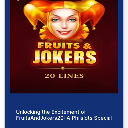
Unlocking the Excitement of
FruitsAndJokers20: A Philslots Special