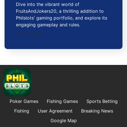
Dive into the vibrant world of
FruitsAndJokers20, a thrilling addition to
Philslots' gaming portfolio, and explore its
engaging gameplay and rules.
2026-05-14
Poker Games
Fishing Games
Sports Betting
Fishing
User Agreement
Breaking News
Google Map