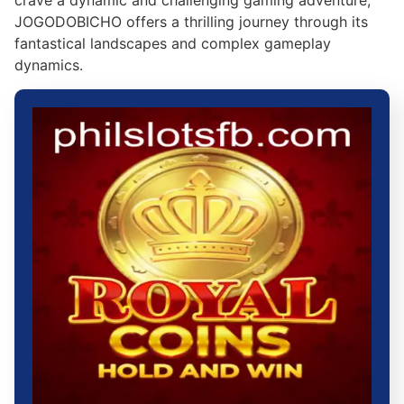
crave a dynamic and challenging gaming adventure,
JOGODOBICHO offers a thrilling journey through its
fantastical landscapes and complex gameplay
dynamics.