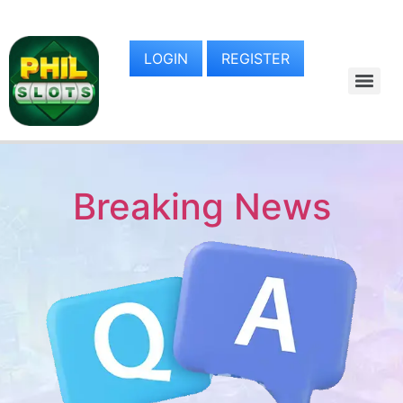
LOGIN
REGISTER
Breaking News