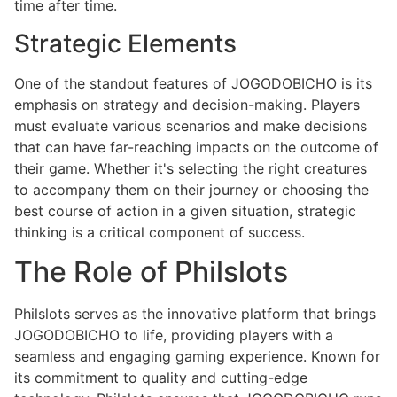
time after time.
Strategic Elements
One of the standout features of JOGODOBICHO is its
emphasis on strategy and decision-making. Players
must evaluate various scenarios and make decisions
that can have far-reaching impacts on the outcome of
their game. Whether it's selecting the right creatures
to accompany them on their journey or choosing the
best course of action in a given situation, strategic
thinking is a critical component of success.
The Role of Philslots
Philslots serves as the innovative platform that brings
JOGODOBICHO to life, providing players with a
seamless and engaging gaming experience. Known for
its commitment to quality and cutting-edge