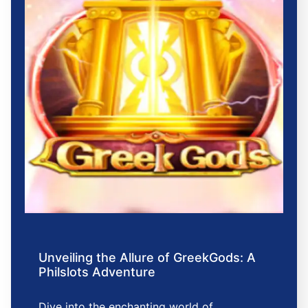
Unveiling the Allure of GreekGods: A
Philslots Adventure
Dive into the enchanting world of