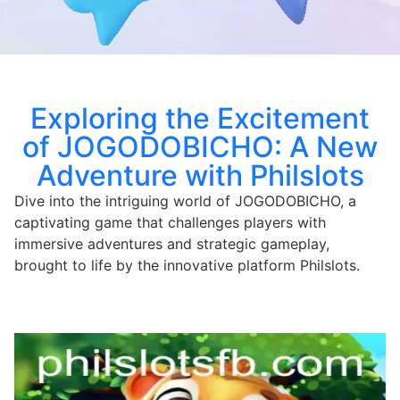
Exploring the Excitement
of JOGODOBICHO: A New
Adventure with Philslots
Dive into the intriguing world of JOGODOBICHO, a
captivating game that challenges players with
immersive adventures and strategic gameplay,
brought to life by the innovative platform Philslots.