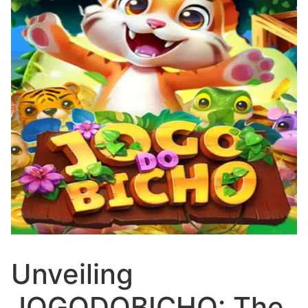
Unveiling
JOGODOBICHO: The