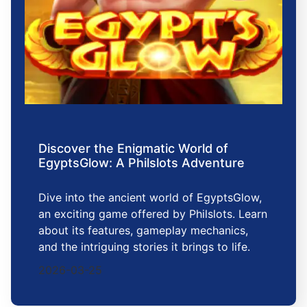
Discover the Enigmatic World of
EgyptsGlow: A Philslots Adventure
Dive into the ancient world of EgyptsGlow,
an exciting game offered by Philslots. Learn
about its features, gameplay mechanics,
and the intriguing stories it brings to life.
2026-03-25