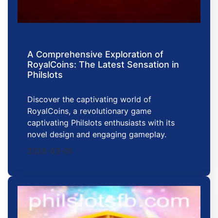
A Comprehensive Exploration of
RoyalCoins: The Latest Sensation in
Philslots
Discover the captivating world of
RoyalCoins, a revolutionary game
captivating Philslots enthusiasts with its
novel design and engaging gameplay.
2026-03-05