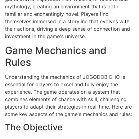
mythology, creating an environment that is both
familiar and enchantingly novel. Players find
themselves immersed in a storyline that evolves with
their actions, driving a deep sense of connection and
investment in the game's universe.
Game Mechanics and
Rules
Understanding the mechanics of JOGODOBICHO is
essential for players to excel and fully enjoy the
experience. The game operates on a system that
combines elements of chance with skill, challenging
players to adapt their strategies in real-time. Here are
some key aspects of the game's mechanics and rules:
The Objective