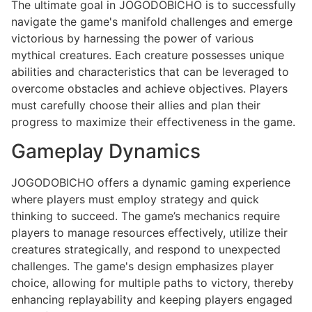
The ultimate goal in JOGODOBICHO is to successfully
navigate the game's manifold challenges and emerge
victorious by harnessing the power of various
mythical creatures. Each creature possesses unique
abilities and characteristics that can be leveraged to
overcome obstacles and achieve objectives. Players
must carefully choose their allies and plan their
progress to maximize their effectiveness in the game.
Gameplay Dynamics
JOGODOBICHO offers a dynamic gaming experience
where players must employ strategy and quick
thinking to succeed. The game’s mechanics require
players to manage resources effectively, utilize their
creatures strategically, and respond to unexpected
challenges. The game's design emphasizes player
choice, allowing for multiple paths to victory, thereby
enhancing replayability and keeping players engaged