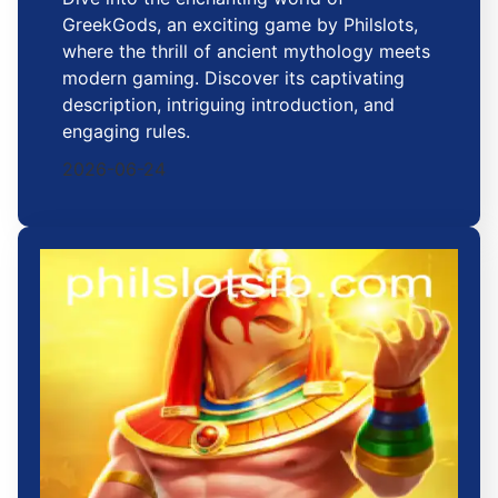
GreekGods, an exciting game by Philslots,
where the thrill of ancient mythology meets
modern gaming. Discover its captivating
description, intriguing introduction, and
engaging rules.
2026-06-24