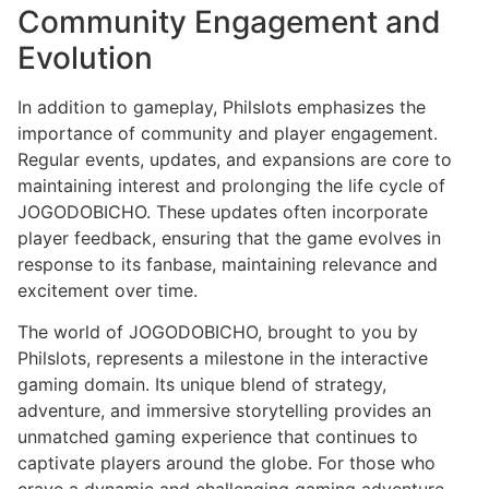
Community Engagement and
Evolution
In addition to gameplay, Philslots emphasizes the
importance of community and player engagement.
Regular events, updates, and expansions are core to
maintaining interest and prolonging the life cycle of
JOGODOBICHO. These updates often incorporate
player feedback, ensuring that the game evolves in
response to its fanbase, maintaining relevance and
excitement over time.
The world of JOGODOBICHO, brought to you by
Philslots, represents a milestone in the interactive
gaming domain. Its unique blend of strategy,
adventure, and immersive storytelling provides an
unmatched gaming experience that continues to
captivate players around the globe. For those who