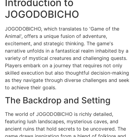
Introduction to
JOGODOBICHO
JOGODOBICHO, which translates to 'Game of the
Animal', offers a unique fusion of adventure,
excitement, and strategic thinking. The game's
narrative unfolds in a fantastical realm inhabited by a
variety of mystical creatures and challenging quests.
Players embark on a journey that requires not only
skilled execution but also thoughtful decision-making
as they navigate through diverse challenges and seek
to achieve their goals.
The Backdrop and Setting
The world of JOGODOBICHO is richly detailed,
featuring lush landscapes, mysterious caves, and
ancient ruins that hold secrets to be uncovered. The
game draws inspiration from a blend of folklore and