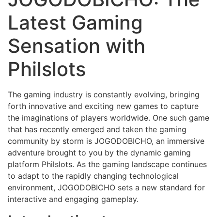
Latest Gaming
Sensation with
Philslots
The gaming industry is constantly evolving, bringing
forth innovative and exciting new games to capture
the imaginations of players worldwide. One such game
that has recently emerged and taken the gaming
community by storm is JOGODOBICHO, an immersive
adventure brought to you by the dynamic gaming
platform Philslots. As the gaming landscape continues
to adapt to the rapidly changing technological
environment, JOGODOBICHO sets a new standard for
interactive and engaging gameplay.