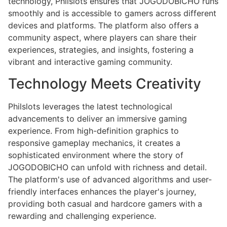
technology, Philslots ensures that JOGODOBICHO runs
smoothly and is accessible to gamers across different
devices and platforms. The platform also offers a
community aspect, where players can share their
experiences, strategies, and insights, fostering a
vibrant and interactive gaming community.
Technology Meets Creativity
Philslots leverages the latest technological
advancements to deliver an immersive gaming
experience. From high-definition graphics to
responsive gameplay mechanics, it creates a
sophisticated environment where the story of
JOGODOBICHO can unfold with richness and detail.
The platform's use of advanced algorithms and user-
friendly interfaces enhances the player's journey,
providing both casual and hardcore gamers with a
rewarding and challenging experience.