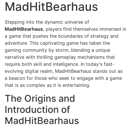
MadHitBearhaus
Stepping into the dynamic universe of
MadHitBearhaus
, players find themselves immersed in
a game that pushes the boundaries of strategy and
adventure. This captivating game has taken the
gaming community by storm, blending a unique
narrative with thrilling gameplay mechanisms that
require both skill and intelligence. In today's fast-
evolving digital realm, MadHitBearhaus stands out as
a beacon for those who seek to engage with a game
that is as complex as it is entertaining.
The Origins and
Introduction of
MadHitBearhaus