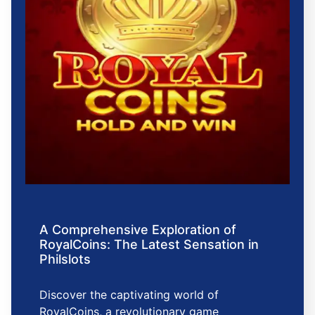
A Comprehensive Exploration of
RoyalCoins: The Latest Sensation in
Philslots
Discover the captivating world of
RoyalCoins, a revolutionary game