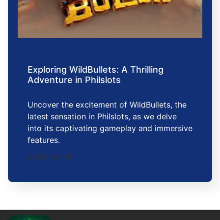
Exploring WildBullets: A Thrilling
Adventure in Philslots
Uncover the excitement of WildBullets, the
latest sensation in Philslots, as we delve
into its captivating gameplay and immersive
features.
2026-05-19