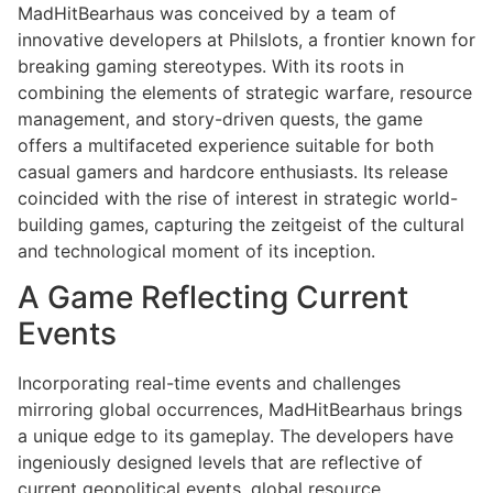
MadHitBearhaus was conceived by a team of
innovative developers at Philslots, a frontier known for
breaking gaming stereotypes. With its roots in
combining the elements of strategic warfare, resource
management, and story-driven quests, the game
offers a multifaceted experience suitable for both
casual gamers and hardcore enthusiasts. Its release
coincided with the rise of interest in strategic world-
building games, capturing the zeitgeist of the cultural
and technological moment of its inception.
A Game Reflecting Current
Events
Incorporating real-time events and challenges
mirroring global occurrences, MadHitBearhaus brings
a unique edge to its gameplay. The developers have
ingeniously designed levels that are reflective of
current geopolitical events, global resource