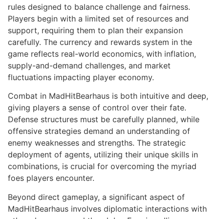
rules designed to balance challenge and fairness.
Players begin with a limited set of resources and
support, requiring them to plan their expansion
carefully. The currency and rewards system in the
game reflects real-world economics, with inflation,
supply-and-demand challenges, and market
fluctuations impacting player economy.
Combat in MadHitBearhaus is both intuitive and deep,
giving players a sense of control over their fate.
Defense structures must be carefully planned, while
offensive strategies demand an understanding of
enemy weaknesses and strengths. The strategic
deployment of agents, utilizing their unique skills in
combinations, is crucial for overcoming the myriad
foes players encounter.
Beyond direct gameplay, a significant aspect of
MadHitBearhaus involves diplomatic interactions with