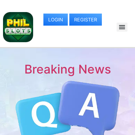
LOGIN
REGISTER
Breaking News