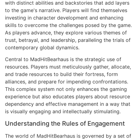
with distinct abilities and backstories that add layers
to the game's narrative. Players will find themselves
investing in character development and enhancing
skills to overcome the challenges posed by the game.
As players advance, they explore various themes of
trust, betrayal, and leadership, paralleling the trials of
contemporary global dynamics.
Central to MadHitBearhaus is the strategic use of
resources. Players must meticulously gather, allocate,
and trade resources to build their fortress, form
alliances, and prepare for impending confrontations.
This complex system not only enhances the gaming
experience but also educates players about resource
dependency and effective management in a way that
is visually engaging and intellectually stimulating.
Understanding the Rules of Engagement
The world of MadHitBearhaus is governed by a set of