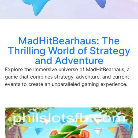
MadHitBearhaus: The
Thrilling World of Strategy
and Adventure
Explore the immersive universe of MadHitBearhaus, a
game that combines strategy, adventure, and current
events to create an unparalleled gaming experience.