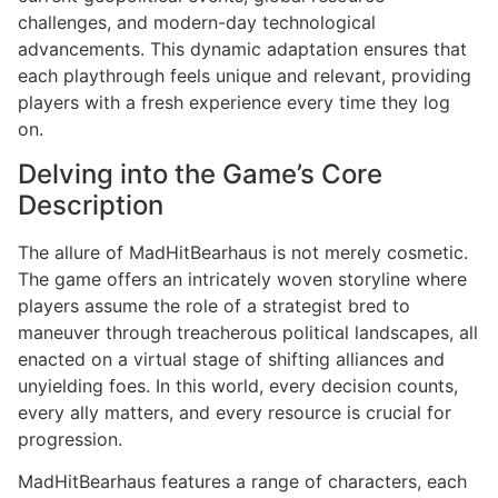
challenges, and modern-day technological
advancements. This dynamic adaptation ensures that
each playthrough feels unique and relevant, providing
players with a fresh experience every time they log
on.
Delving into the Game’s Core
Description
The allure of MadHitBearhaus is not merely cosmetic.
The game offers an intricately woven storyline where
players assume the role of a strategist bred to
maneuver through treacherous political landscapes, all
enacted on a virtual stage of shifting alliances and
unyielding foes. In this world, every decision counts,
every ally matters, and every resource is crucial for
progression.
MadHitBearhaus features a range of characters, each