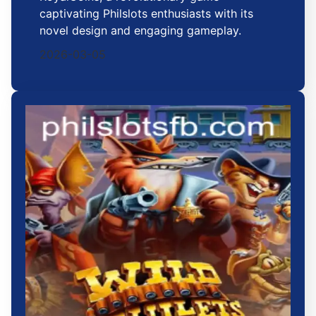
captivating Philslots enthusiasts with its
novel design and engaging gameplay.
2026-03-05