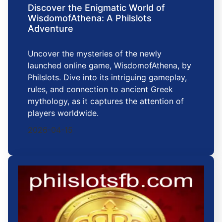
Discover the Enigmatic World of
WisdomofAthena: A Philslots
Adventure
Uncover the mysteries of the newly
launched online game, WisdomofAthena, by
Philslots. Dive into its intriguing gameplay,
rules, and connection to ancient Greek
mythology, as it captures the attention of
players worldwide.
2026-04-15