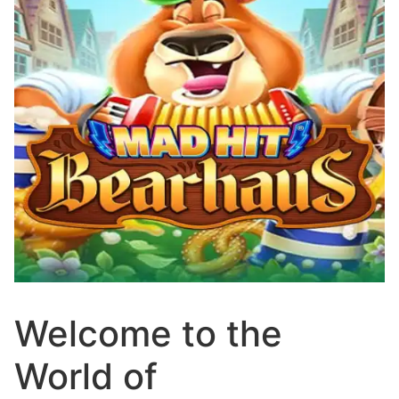
Welcome to the
World of