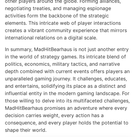
other players around the globe. Forming alliances,
negotiating treaties, and managing espionage
activities form the backbone of the strategic
elements. This intricate web of player interactions
creates a vibrant community experience that mirrors
international relations on a digital scale.
In summary, MadHitBearhaus is not just another entry
in the world of strategy games. Its intricate blend of
politics, economics, military tactics, and narrative
depth combined with current events offers players an
unparalleled gaming journey. It challenges, educates,
and entertains, solidifying its place as a distinct and
influential entity in the modern gaming landscape. For
those willing to delve into its multifaceted challenges,
MadHitBearhaus promises an adventure where every
decision carries weight, every action has a
consequence, and every player holds the potential to
shape their world.