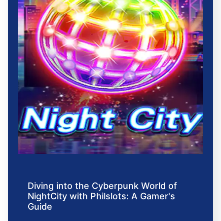
Diving into the Cyberpunk World of
NightCity with Philslots: A Gamer's
Guide