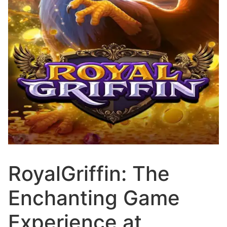
RoyalGriffin: The
Enchanting Game
Experience at