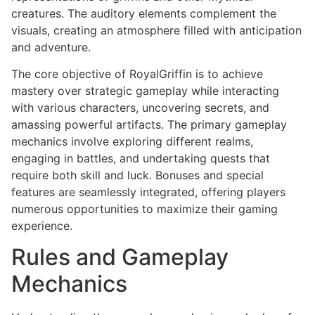
creatures. The auditory elements complement the
visuals, creating an atmosphere filled with anticipation
and adventure.
The core objective of RoyalGriffin is to achieve
mastery over strategic gameplay while interacting
with various characters, uncovering secrets, and
amassing powerful artifacts. The primary gameplay
mechanics involve exploring different realms,
engaging in battles, and undertaking quests that
require both skill and luck. Bonuses and special
features are seamlessly integrated, offering players
numerous opportunities to maximize their gaming
experience.
Rules and Gameplay
Mechanics