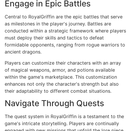
Engage in Epic Battles
Central to RoyalGriffin are the epic battles that serve
as milestones in the player's journey. Battles are
conducted within a strategic framework where players
must deploy their skills and tactics to defeat
formidable opponents, ranging from rogue warriors to
ancient dragons.
Players can customize their characters with an array
of magical weapons, armor, and potions available
within the game's marketplace. This customization
enhances not only the character's strength but also
their adaptability to different combat situations.
Navigate Through Quests
The quest system in RoyalGriffin is a testament to the
game's intricate storytelling. Players are continually
engaged with new missions that unfold the lore piece