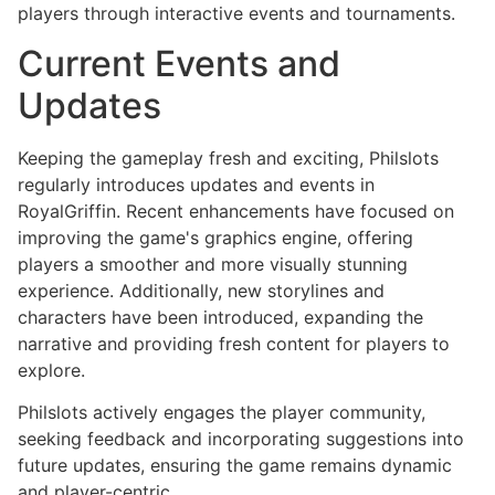
players through interactive events and tournaments.
Current Events and
Updates
Keeping the gameplay fresh and exciting, Philslots
regularly introduces updates and events in
RoyalGriffin. Recent enhancements have focused on
improving the game's graphics engine, offering
players a smoother and more visually stunning
experience. Additionally, new storylines and
characters have been introduced, expanding the
narrative and providing fresh content for players to
explore.
Philslots actively engages the player community,
seeking feedback and incorporating suggestions into
future updates, ensuring the game remains dynamic
and player-centric.