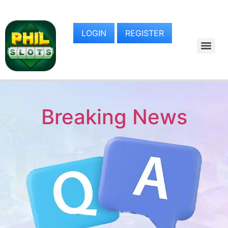
LOGIN
REGISTER
Breaking News