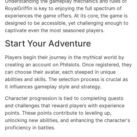
Understanding the gameplay mechanics and rules of
RoyalGriffin is key to enjoying the full spectrum of
experiences the game offers. At its core, the game is
designed to be accessible, yet challenging enough to
captivate even the most seasoned players.
Start Your Adventure
Players begin their journey in the mythical world by
creating an account on Philslots. Once registered, they
can choose their avatar, each steeped in unique
abilities and skills. The selection process is crucial as
it influences gameplay style and strategy.
Character progression is tied to completing quests
and challenges that reward players with experience
points. These points contribute to leveling up,
unlocking new abilities, and enhancing the character's
proficiency in battles.