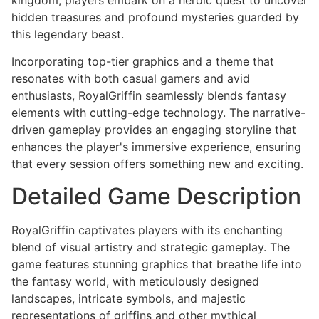
hidden treasures and profound mysteries guarded by
this legendary beast.
Incorporating top-tier graphics and a theme that
resonates with both casual gamers and avid
enthusiasts, RoyalGriffin seamlessly blends fantasy
elements with cutting-edge technology. The narrative-
driven gameplay provides an engaging storyline that
enhances the player's immersive experience, ensuring
that every session offers something new and exciting.
Detailed Game Description
RoyalGriffin captivates players with its enchanting
blend of visual artistry and strategic gameplay. The
game features stunning graphics that breathe life into
the fantasy world, with meticulously designed
landscapes, intricate symbols, and majestic
representations of griffins and other mythical