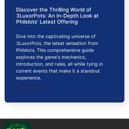
Discover the Thrilling World of
3LuxorPots: An In-Depth Look at
Philslots' Latest Offering
Dive into the captivating universe of
3LuxorPots, the latest sensation from
Philslots. This comprehensive guide
explores the game's mechanics,
introduction, and rules, all while tying in
current events that make it a standout
experience.
2026-03-07