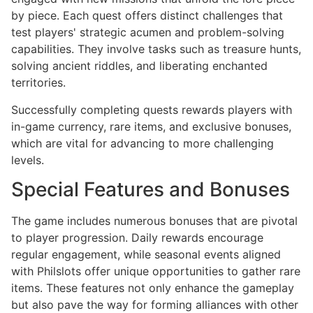
by piece. Each quest offers distinct challenges that
test players' strategic acumen and problem-solving
capabilities. They involve tasks such as treasure hunts,
solving ancient riddles, and liberating enchanted
territories.
Successfully completing quests rewards players with
in-game currency, rare items, and exclusive bonuses,
which are vital for advancing to more challenging
levels.
Special Features and Bonuses
The game includes numerous bonuses that are pivotal
to player progression. Daily rewards encourage
regular engagement, while seasonal events aligned
with Philslots offer unique opportunities to gather rare
items. These features not only enhance the gameplay
but also pave the way for forming alliances with other