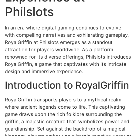
Philslots
In an era where digital gaming continues to evolve
with compelling narratives and exhilarating gameplay,
RoyalGriffin at Philslots emerges as a standout
attraction for players worldwide. As a platform
renowned for its diverse offerings, Philslots introduces
RoyalGriffin, a game that captivates with its intricate
design and immersive experience.
Introduction to RoyalGriffin
RoyalGriffin transports players to a mythical realm
where ancient legends come to life. This captivating
game draws upon the rich folklore surrounding the
griffin, a majestic creature that symbolizes power and
guardianship. Set against the backdrop of a magical
kingdom, players embark on a heroic quest to uncover