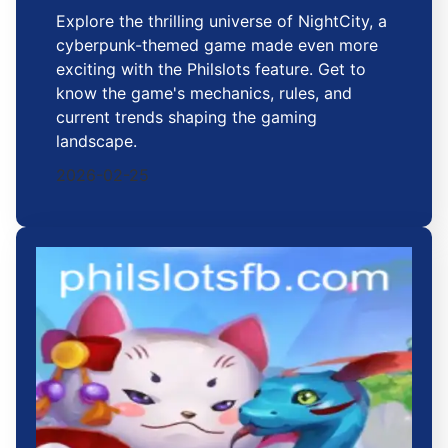
Explore the thrilling universe of NightCity, a
cyberpunk-themed game made even more
exciting with the Philslots feature. Get to
know the game's mechanics, rules, and
current trends shaping the gaming
landscape.
2026-02-25