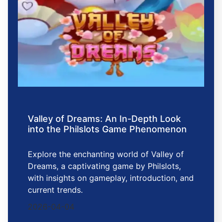
Valley of Dreams: An In-Depth Look
into the Philslots Game Phenomenon
Explore the enchanting world of Valley of
Dreams, a captivating game by Philslots,
with insights on gameplay, introduction, and
current trends.
2026-04-04