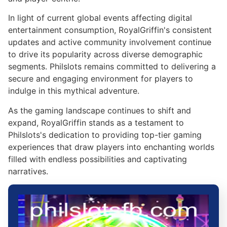
In light of current global events affecting digital
entertainment consumption, RoyalGriffin's consistent
updates and active community involvement continue
to drive its popularity across diverse demographic
segments. Philslots remains committed to delivering a
secure and engaging environment for players to
indulge in this mythical adventure.
As the gaming landscape continues to shift and
expand, RoyalGriffin stands as a testament to
Philslots's dedication to providing top-tier gaming
experiences that draw players into enchanting worlds
filled with endless possibilities and captivating
narratives.