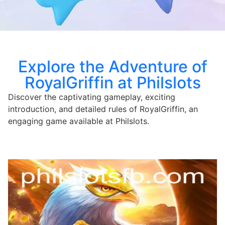
Explore the Adventure of
RoyalGriffin at Philslots
Discover the captivating gameplay, exciting
introduction, and detailed rules of RoyalGriffin, an
engaging game available at Philslots.