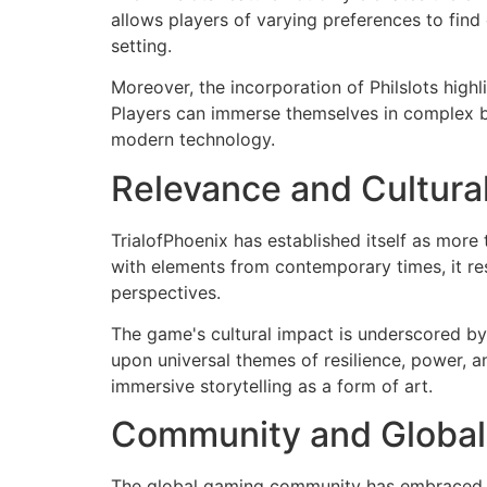
allows players of varying preferences to find 
setting.
Moreover, the incorporation of Philslots high
Players can immerse themselves in complex b
modern technology.
Relevance and Cultura
TrialofPhoenix has established itself as more
with elements from contemporary times, it re
perspectives.
The game's cultural impact is underscored by it
upon universal themes of resilience, power, a
immersive storytelling as a form of art.
Community and Global
The global gaming community has embraced Tr