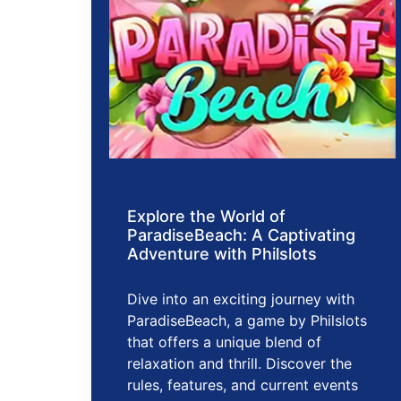
Explore the World of
ParadiseBeach: A Captivating
Adventure with Philslots
Dive into an exciting journey with
ParadiseBeach, a game by Philslots
that offers a unique blend of
relaxation and thrill. Discover the
rules, features, and current events