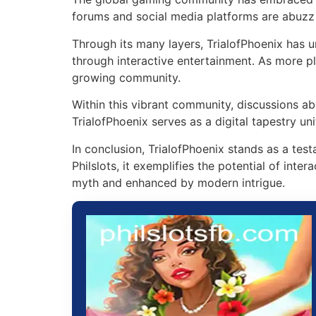
forums and social media platforms are abuzz w
Through its many layers, TrialofPhoenix has un
through interactive entertainment. As more pla
growing community.
Within this vibrant community, discussions abo
TrialofPhoenix serves as a digital tapestry unit
In conclusion, TrialofPhoenix stands as a t
Philslots, it exemplifies the potential of int
myth and enhanced by modern intrigue.