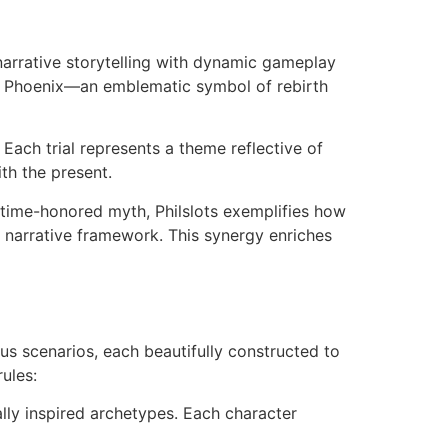
narrative storytelling with dynamic gameplay
ary Phoenix—an emblematic symbol of rebirth
Each trial represents a theme reflective of
th the present.
 time-honored myth, Philslots exemplifies how
l narrative framework. This synergy enriches
us scenarios, each beautifully constructed to
ules:
ally inspired archetypes. Each character