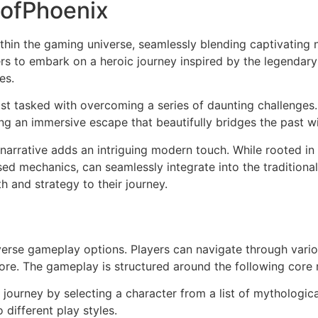
alofPhoenix
hin the gaming universe, seamlessly blending captivating 
yers to embark on a heroic journey inspired by the legend
es.
ist tasked with overcoming a series of daunting challenges. 
ing an immersive escape that beautifully bridges the past wi
narrative adds an intriguing modern touch. While rooted in
ed mechanics, can seamlessly integrate into the traditiona
h and strategy to their journey.
diverse gameplay options. Players can navigate through vario
lore. The gameplay is structured around the following core r
r journey by selecting a character from a list of mythologic
o different play styles.