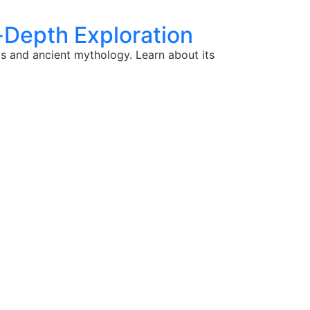
n-Depth Exploration
ts and ancient mythology. Learn about its