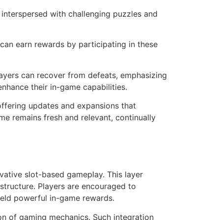
 interspersed with challenging puzzles and
 can earn rewards by participating in these
layers can recover from defeats, emphasizing
enhance their in-game capabilities.
 offering updates and expansions that
me remains fresh and relevant, continually
ovative slot-based gameplay. This layer
 structure. Players are encouraged to
yield powerful in-game rewards.
sion of gaming mechanics. Such integration