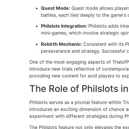
Quest Mode:
Quest mode allows players
battles, each tied deeply to the game's
Philslots Integration:
Philslots adds int
mini-games, which involve strategic sp
Rebirth Mechanic:
Consistent with its 
perseverance and strategy. Successful co
One of the most engaging aspects of TrialofPh
introduce new trials reflective of contempora
providing new content for avid players to exp
The Role of Philslots
Philslots serves as a pivotal feature within 
introduces an exciting dimension of chance an
experiment with different strategies during P
The Philslots feature not only elevates the e