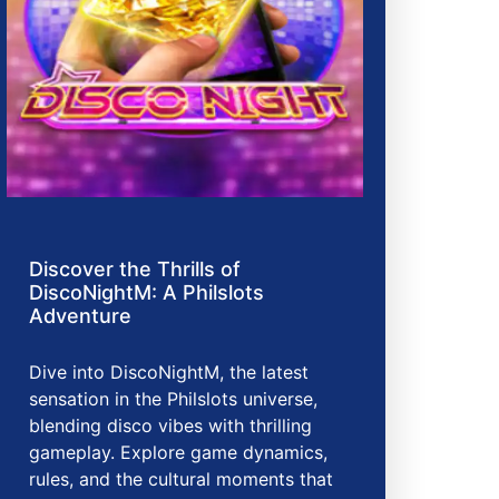
Discover the Thrills of
DiscoNightM: A Philslots
Adventure
Dive into DiscoNightM, the latest
sensation in the Philslots universe,
blending disco vibes with thrilling
gameplay. Explore game dynamics,
rules, and the cultural moments that