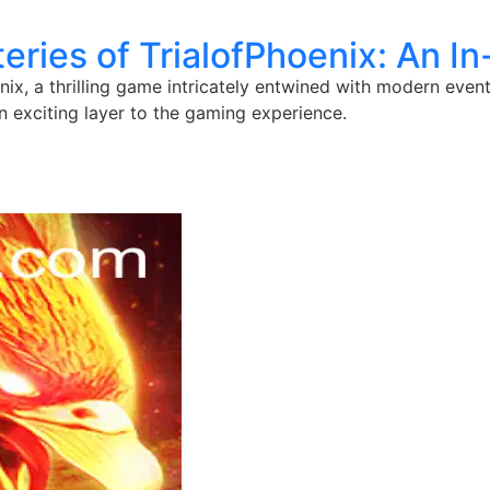
eries of TrialofPhoenix: An I
nix, a thrilling game intricately entwined with modern even
n exciting layer to the gaming experience.