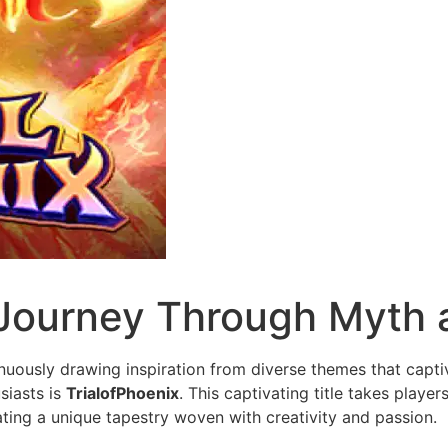
 Journey Through Myth 
nuously drawing inspiration from diverse themes that capti
siasts is
TrialofPhoenix
. This captivating title takes play
ing a unique tapestry woven with creativity and passion.