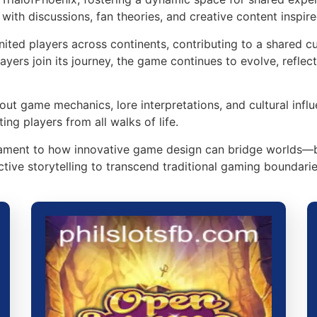
ith discussions, fan theories, and creative content inspir
ited players across continents, contributing to a shared cul
yers join its journey, the game continues to evolve, reflect
ut game mechanics, lore interpretations, and cultural influ
ing players from all walks of life.
estament to how innovative game design can bridge worlds—
eractive storytelling to transcend traditional gaming boundar