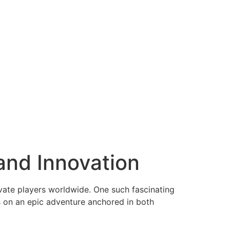
and Innovation
vate players worldwide. One such fascinating
ers on an epic adventure anchored in both