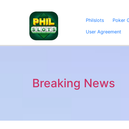
Philslots
Poker 
User Agreement
Breaking News