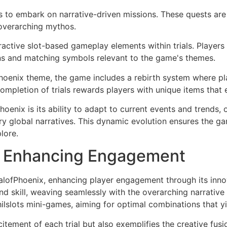
 to embark on narrative-driven missions. These quests are
 overarching mythos.
eractive slot-based gameplay elements within trials. Players
ins and matching symbols relevant to the game's themes.
Phoenix theme, the game includes a rebirth system where p
mpletion of trials rewards players with unique items that 
oenix is its ability to adapt to current events and trends,
ry global narratives. This dynamic evolution ensures the ga
lore.
 in Enhancing Engagement
TrialofPhoenix, enhancing player engagement through its inn
d skill, weaving seamlessly with the overarching narrative
hilslots mini-games, aiming for optimal combinations that 
xcitement of each trial but also exemplifies the creative fu