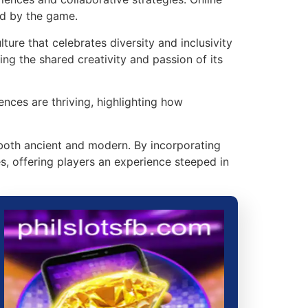
ed by the game.
ture that celebrates diversity and inclusivity
ing the shared creativity and passion of its
ences are thriving, highlighting how
both ancient and modern. By incorporating
ies, offering players an experience steeped in