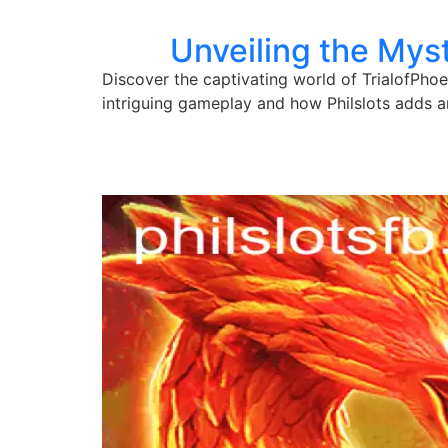
Unveiling the Myst
Discover the captivating world of TrialofPhoe
intriguing gameplay and how Philslots adds a