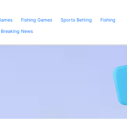
Games
Fishing Games
Sports Betting
Fishing
Breaking News