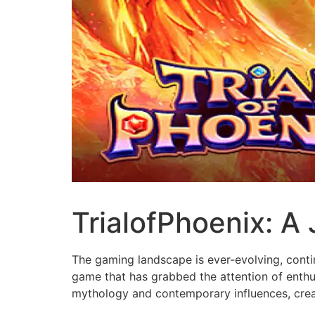
TrialofPhoenix: A
The gaming landscape is ever-evolving, conti
game that has grabbed the attention of enthu
mythology and contemporary influences, creat