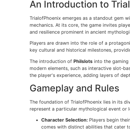
An Introduction to Tri
TrialofPhoenix emerges as a standout gem wit
mechanics. At its core, the game invites pla
and resilience prominent in ancient mythologi
Players are drawn into the role of a protagon
key cultural and historical milestones, provid
The introduction of
Philslots
into the gaming 
modern elements, such as interactive slot-bas
the player's experience, adding layers of dept
Gameplay and Rules
The foundation of TrialofPhoenix lies in its 
represent a particular mythological event or 
Character Selection:
Players begin thei
comes with distinct abilities that cater t