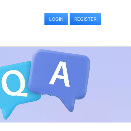
LOGIN
REGISTER