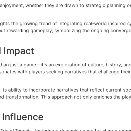
enjoyment, whether they are drawn to strategic planning or e
lights the growing trend of integrating real-world inspired 
ut rewarding gameplay, symbolizing the ongoing convergen
l Impact
 than just a game—it's an exploration of culture, history, 
sonates with players seeking narratives that challenge thei
s ability to incorporate narratives that reflect current soci
nd transformation. This approach not only enriches the play
 Influence
ialofPhoenix, fostering a dynamic space for shared experi