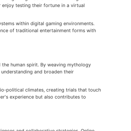
njoy testing their fortune in a virtual
systems within digital gaming environments.
ce of traditional entertainment forms with
and the human spirit. By weaving mythology
r understanding and broaden their
o-political climates, creating trials that touch
er's experience but also contributes to
ences and collaborative strategies. Online