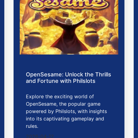
OpenSesame: Unlock the Thrills
and Fortune with Philslots
Explore the exciting world of
OpenSesame, the popular game
powered by Philslots, with insights
into its captivating gameplay and
rules.
2026-04-12