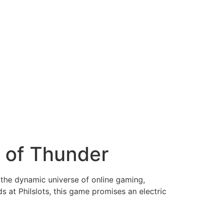
e of Thunder
n the dynamic universe of online gaming,
 at Philslots, this game promises an electric