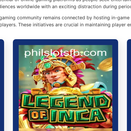
udiences worldwide with an exciting distraction during peri
ir gaming community remains connected by hosting in-game 
ayers. These initiatives are crucial in maintaining playe