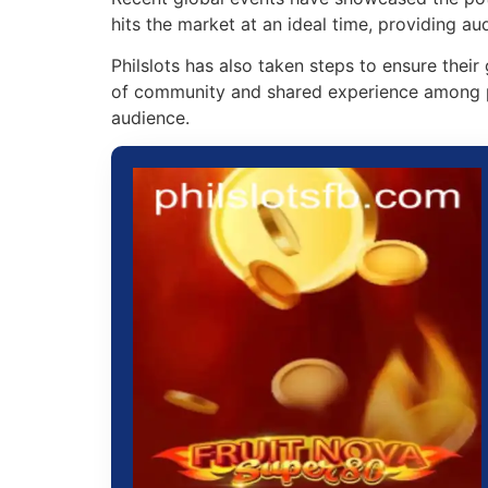
hits the market at an ideal time, providing a
Philslots has also taken steps to ensure the
of community and shared experience among pl
audience.