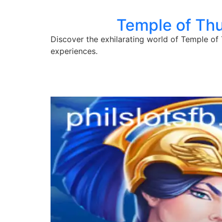
Temple of Thu
Discover the exhilarating world of Temple of 
experiences.