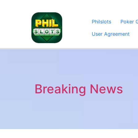
Philslots
Poker 
User Agreement
Breaking News