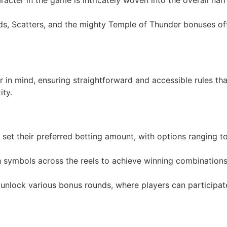
racter in the game is intricately woven into the overall nar
ds, Scatters, and the mighty Temple of Thunder bonuses offe
r in mind, ensuring straightforward and accessible rules th
ty.
s set their preferred betting amount, with options rangin
h symbols across the reels to achieve winning combinations.
unlock various bonus rounds, where players can participate