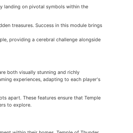
y landing on pivotal symbols within the
idden treasures. Success in this module brings
ple, providing a cerebral challenge alongside
re both visually stunning and richly
aming experiences, adapting to each player's
ots apart. These features ensure that Temple
rs to explore.
nment within their homes. Temple of Thunder