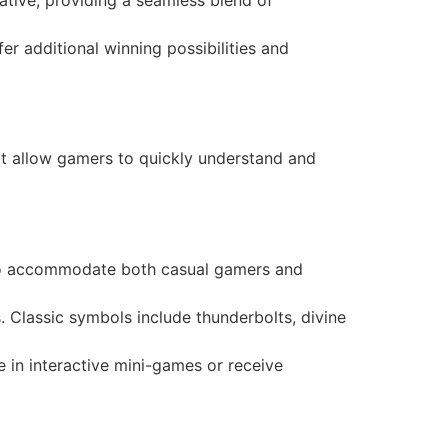
rative, providing a seamless blend of
r additional winning possibilities and
at allow gamers to quickly understand and
g to accommodate both casual gamers and
 Classic symbols include thunderbolts, divine
 in interactive mini-games or receive