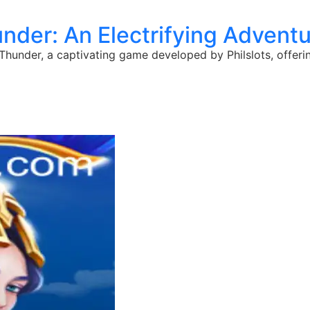
nder: An Electrifying Adventur
Thunder, a captivating game developed by Philslots, offeri