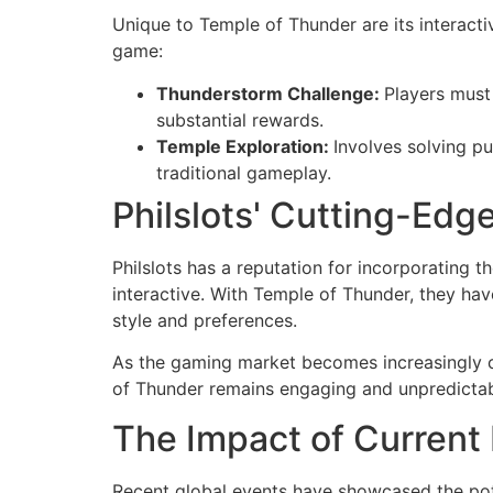
Unique to Temple of Thunder are its interacti
game:
Thunderstorm Challenge:
Players must 
substantial rewards.
Temple Exploration:
Involves solving p
traditional gameplay.
Philslots' Cutting-Ed
Philslots has a reputation for incorporating 
interactive. With Temple of Thunder, they ha
style and preferences.
As the gaming market becomes increasingly co
of Thunder remains engaging and unpredictable
The Impact of Current
Recent global events have showcased the pot