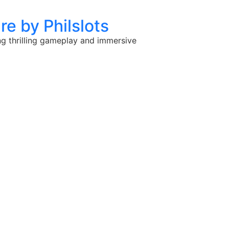
e by Philslots
ng thrilling gameplay and immersive