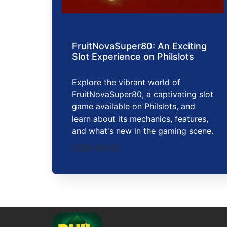
FruitNovaSuper80: An Exciting
Slot Experience on Philslots
Explore the vibrant world of
FruitNovaSuper80, a captivating slot
game available on Philslots, and
learn about its mechanics, features,
and what's new in the gaming scene.
2026-06-26