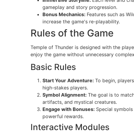
Immersive Storyline:
Each level and cha
gameplay and story progression.
Bonus Mechanics:
Features such as Wil
increase the game's re-playability.
Rules of the Game
Temple of Thunder is designed with the playe
enjoy the game without unnecessary complexi
Basic Rules
Start Your Adventure:
To begin, player
high-stakes players.
Symbol Alignment:
The goal is to matc
artifacts, and mystical creatures.
Engage with Bonuses:
Special symbols 
powerful rewards.
Interactive Modules