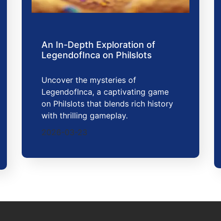
An In-Depth Exploration of
LegendofInca on Philslots
Uncover the mysteries of
LegendofInca, a captivating game
on Philslots that blends rich history
with thrilling gameplay.
2026-03-23