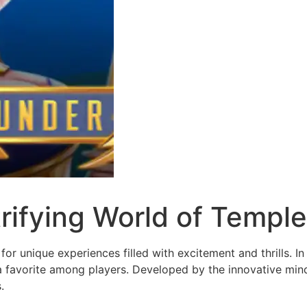
trifying World of Templ
or unique experiences filled with excitement and thrills. I
favorite among players. Developed by the innovative minds
.