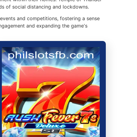
ods of social distancing and lockdowns.
events and competitions, fostering a sense
r engagement and expanding the game's