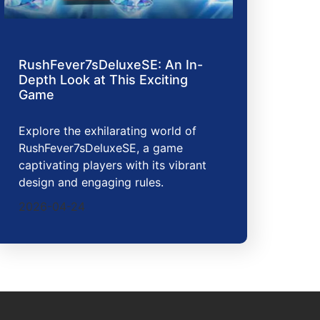
RushFever7sDeluxeSE: An In-
Depth Look at This Exciting
Game
Explore the exhilarating world of
RushFever7sDeluxeSE, a game
captivating players with its vibrant
design and engaging rules.
2026-04-24