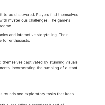
it to be discovered. Players find themselves
 with mysterious challenges. The game's
utcome.
ics and interactive storytelling. Their
 for enthusiasts.
ind themselves captivated by stunning visuals
ents, incorporating the rumbling of distant
us rounds and exploratory tasks that keep