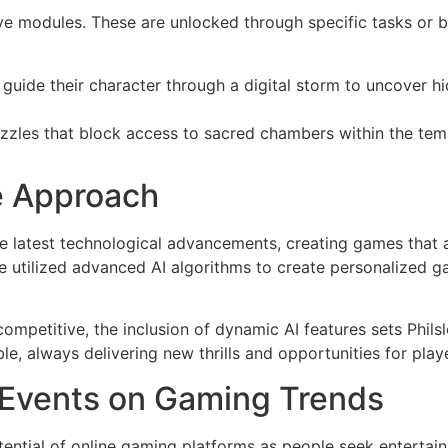
ve modules. These are unlocked through specific tasks or b
guide their character through a digital storm to uncover h
uzzles that block access to sacred chambers within the tem
ge Approach
the latest technological advancements, creating games that a
ve utilized advanced AI algorithms to create personalized g
mpetitive, the inclusion of dynamic AI features sets Philsl
, always delivering new thrills and opportunities for playe
 Events on Gaming Trends
ential of online gaming platforms as people seek entertai