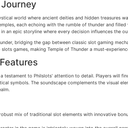
c Journey
stical world where ancient deities and hidden treasures wa
mples, each echoing with the rumble of thunder and filled
n an epic storyline where every decision influences the o
hunder, bridging the gap between classic slot gaming mechan
 slots games, making Temple of Thunder a must-experience
 Features
 testament to Philslots' attention to detail. Players will f
ystical symbols. The soundscape complements the visual elem
ealm.
obust mix of traditional slot elements with innovative bon