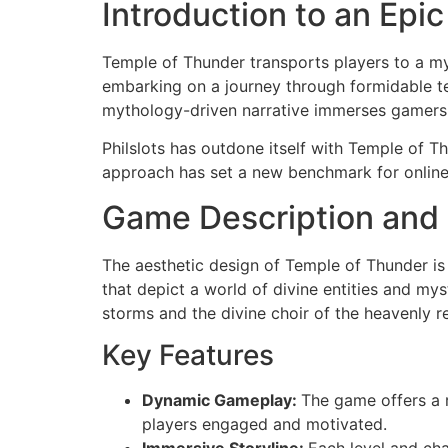
Introduction to an Epi
Temple of Thunder transports players to a my
embarking on a journey through formidable te
mythology-driven narrative immerses gamers i
Philslots has outdone itself with Temple of T
approach has set a new benchmark for online
Game Description and
The aesthetic design of Temple of Thunder is a
that depict a world of divine entities and m
storms and the divine choir of the heavenly r
Key Features
Dynamic Gameplay:
The game offers a r
players engaged and motivated.