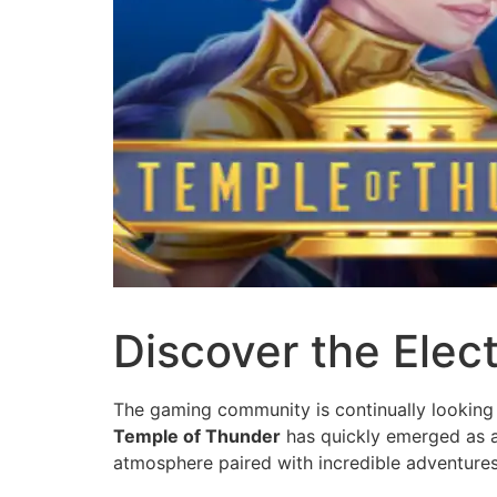
Discover the Elec
The gaming community is continually looking f
Temple of Thunder
has quickly emerged as a 
atmosphere paired with incredible adventures