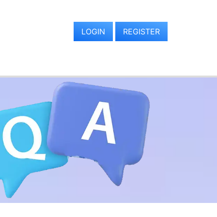
LOGIN
REGISTER