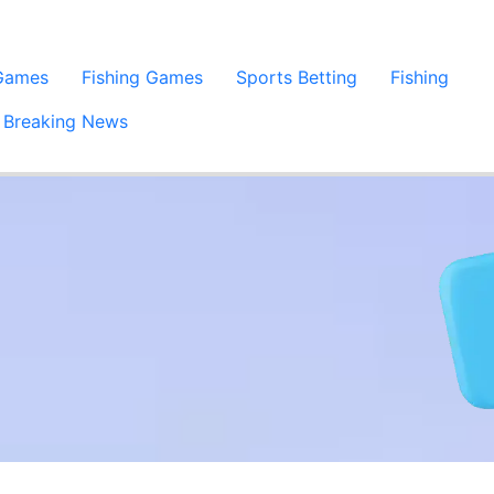
Games
Fishing Games
Sports Betting
Fishing
Breaking News